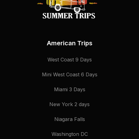
American Trips
West Coast 9 Days
Mini West Coast 6 Days
Miami 3 Days
New York 2 days
Niagara Falls
Washington DC