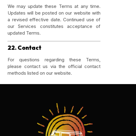
We may update these Terms at any time.
Updates will be posted on our website with
a revised effective date. Continued use of
our Services constitutes acceptance of
updated Terms.
22. Contact
For questions regarding these Terms,
please contact us via the official contact
methods listed on our website.