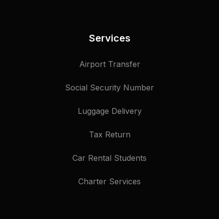
Services
Airport Transfer
Social Security Number
Luggage Delivery
Tax Return
Car Rental Students
Charter Services