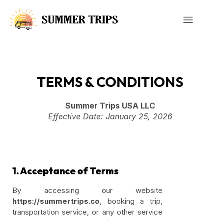
TERMS & CONDITIONS
Summer Trips USA LLC
Effective Date: January 25, 2026
1. Acceptance of Terms
By accessing our website
https://summertrips.co
, booking a trip,
transportation service, or any other service