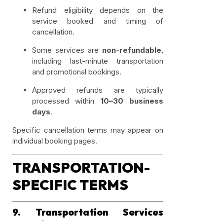
Refund eligibility depends on the
service booked and timing of
cancellation.
Some services are
non-refundable
,
including last-minute transportation
and promotional bookings.
Approved refunds are typically
processed within
10–30 business
days
.
Specific cancellation terms may appear on
individual booking pages.
TRANSPORTATION-
SPECIFIC TERMS
9. Transportation Services