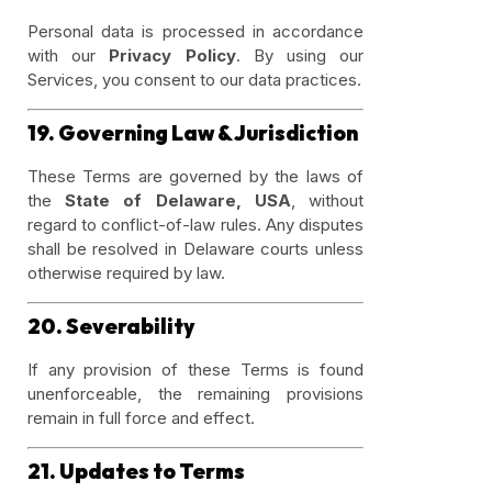
Personal data is processed in accordance
with our
Privacy Policy
. By using our
Services, you consent to our data practices.
19. Governing Law & Jurisdiction
These Terms are governed by the laws of
the
State of Delaware, USA
, without
regard to conflict-of-law rules. Any disputes
shall be resolved in Delaware courts unless
otherwise required by law.
20. Severability
If any provision of these Terms is found
unenforceable, the remaining provisions
remain in full force and effect.
21. Updates to Terms