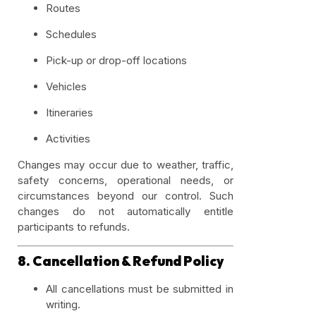
Routes
Schedules
Pick-up or drop-off locations
Vehicles
Itineraries
Activities
Changes may occur due to weather, traffic,
safety concerns, operational needs, or
circumstances beyond our control. Such
changes do not automatically entitle
participants to refunds.
8. Cancellation & Refund Policy
All cancellations must be submitted in
writing.