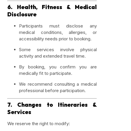
6. Health, Fitness & Medical
Disclosure
Participants must disclose any
medical conditions, allergies, or
accessibility needs prior to booking.
Some services involve physical
activity and extended travel time.
By booking, you confirm you are
medically fit to participate.
We recommend consulting a medical
professional before participation.
7. Changes to Itineraries &
Services
We reserve the right to modify: