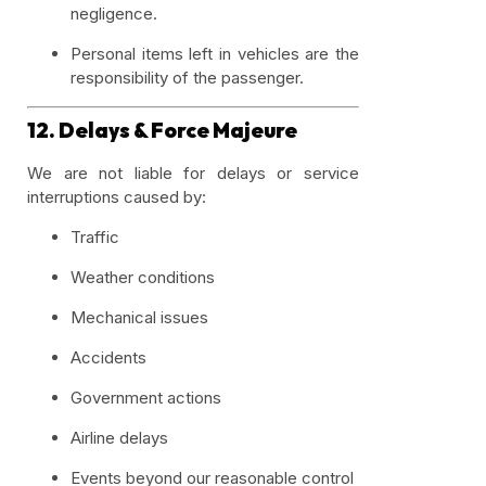
negligence.
Personal items left in vehicles are the
responsibility of the passenger.
12. Delays & Force Majeure
We are not liable for delays or service
interruptions caused by:
Traffic
Weather conditions
Mechanical issues
Accidents
Government actions
Airline delays
Events beyond our reasonable control