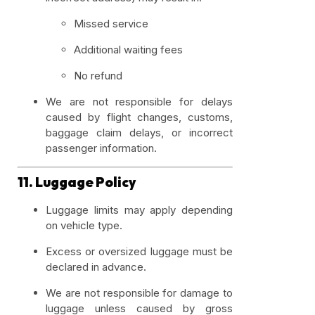
Missed service
Additional waiting fees
No refund
We are not responsible for delays
caused by flight changes, customs,
baggage claim delays, or incorrect
passenger information.
11. Luggage Policy
Luggage limits may apply depending
on vehicle type.
Excess or oversized luggage must be
declared in advance.
We are not responsible for damage to
luggage unless caused by gross