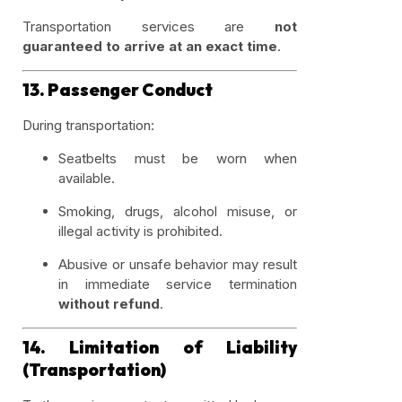
Transportation services are
not
guaranteed to arrive at an exact time
.
13. Passenger Conduct
During transportation:
Seatbelts must be worn when
available.
Smoking, drugs, alcohol misuse, or
illegal activity is prohibited.
Abusive or unsafe behavior may result
in immediate service termination
without refund
.
14. Limitation of Liability
(Transportation)