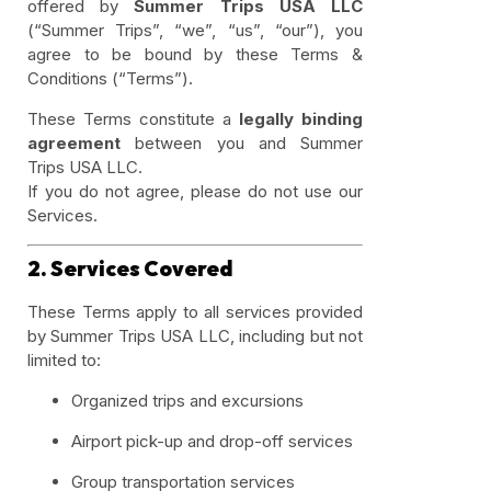
offered by
Summer Trips USA LLC
(“Summer Trips”, “we”, “us”, “our”), you
agree to be bound by these Terms &
Conditions (“Terms”).
These Terms constitute a
legally binding
agreement
between you and Summer
Trips USA LLC.
If you do not agree, please do not use our
Services.
2. Services Covered
These Terms apply to all services provided
by Summer Trips USA LLC, including but not
limited to:
Organized trips and excursions
Airport pick-up and drop-off services
Group transportation services