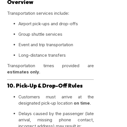
Overview
Transportation services include:
Airport pick-ups and drop-offs
Group shuttle services
Event and trip transportation
Long-distance transfers
Transportation times provided are
estimates only
.
10. Pick-Up & Drop-Off Rules
Customers must arrive at the
designated pick-up location
on time
.
Delays caused by the passenger (late
arrival, missing phone contact,
incorrect address) may result in: