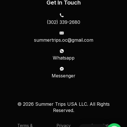
Get In Touch
(302) 339-2680
summertrips.oc@gmail.com
Whatsapp
Messenger
© 2026 Summer Trips USA LLC. All Rights
Reserved.
Terms &
Privacy
Cancellation