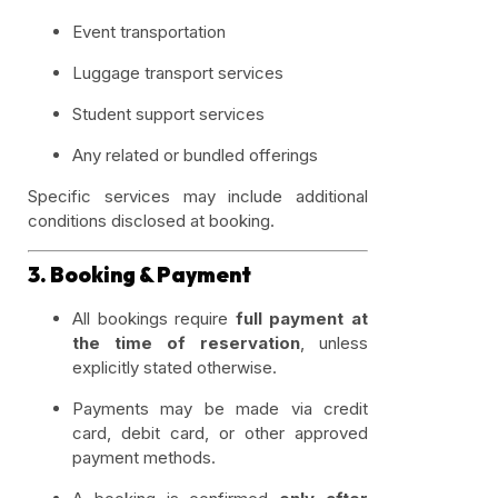
Event transportation
Luggage transport services
Student support services
Any related or bundled offerings
Specific services may include additional
conditions disclosed at booking.
3. Booking & Payment
All bookings require
full payment at
the time of reservation
, unless
explicitly stated otherwise.
Payments may be made via credit
card, debit card, or other approved
payment methods.