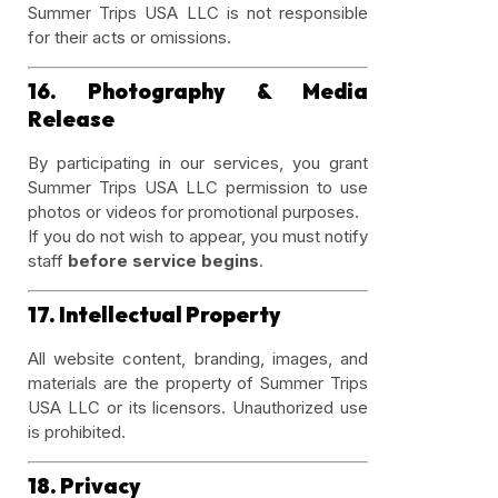
Summer Trips USA LLC is not responsible
for their acts or omissions.
16. Photography & Media
Release
By participating in our services, you grant
Summer Trips USA LLC permission to use
photos or videos for promotional purposes.
If you do not wish to appear, you must notify
staff
before service begins
.
17. Intellectual Property
All website content, branding, images, and
materials are the property of Summer Trips
USA LLC or its licensors. Unauthorized use
is prohibited.
18. Privacy