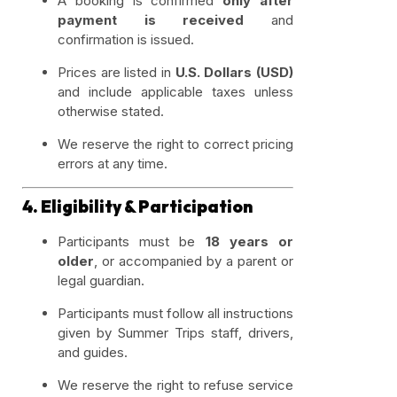
A booking is confirmed
only after
payment is received
and
confirmation is issued.
Prices are listed in
U.S. Dollars (USD)
and include applicable taxes unless
otherwise stated.
We reserve the right to correct pricing
errors at any time.
4. Eligibility & Participation
Participants must be
18 years or
older
, or accompanied by a parent or
legal guardian.
Participants must follow all instructions
given by Summer Trips staff, drivers,
and guides.
We reserve the right to refuse service