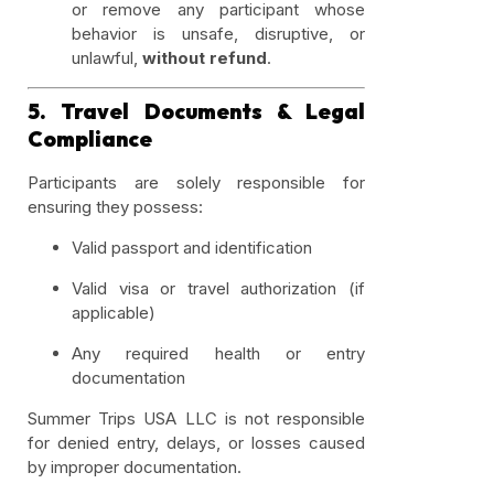
or remove any participant whose
behavior is unsafe, disruptive, or
unlawful,
without refund
.
5. Travel Documents & Legal
Compliance
Participants are solely responsible for
ensuring they possess:
Valid passport and identification
Valid visa or travel authorization (if
applicable)
Any required health or entry
documentation
Summer Trips USA LLC is not responsible
for denied entry, delays, or losses caused
by improper documentation.