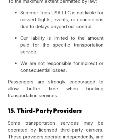
To the maximum extent permitted by law:
Summer Trips USA LLC is not liable for
missed flights, events, or connections
due to delays beyond our control.
Our liability is limited to the amount
paid for the specific transportation
service.
We are not responsible for indirect or
consequential losses.
Passengers are strongly encouraged to
allow buffer time when booking
transportation services.
15. Third-Party Providers
Some transportation services may be
operated by licensed third-party carriers.
These providers operate independently, and