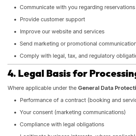
Communicate with you regarding reservations 
Provide customer support
Improve our website and services
Send marketing or promotional communications
Comply with legal, tax, and regulatory obligat
4. Legal Basis for Processi
Where applicable under the
General Data Protect
Performance of a contract (booking and servic
Your consent (marketing communications)
Compliance with legal obligations