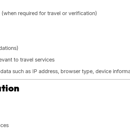
when required for travel or verification)
dations)
evant to travel services
l data such as IP address, browser type, device inform
ation
ices