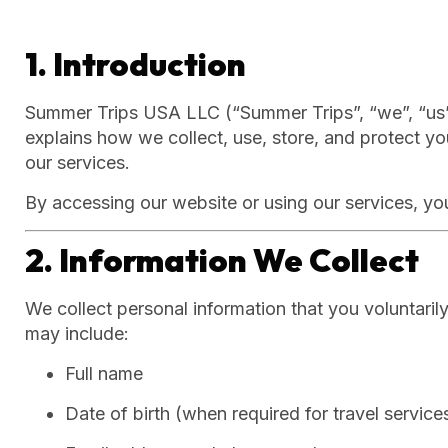
1. Introduction
Summer Trips USA LLC (“Summer Trips”, “we”, “us”, 
explains how we collect, use, store, and protect 
our services.
By accessing our website or using our services, you
2. Information We Collect
We collect personal information that you voluntaril
may include:
Full name
Date of birth (when required for travel service