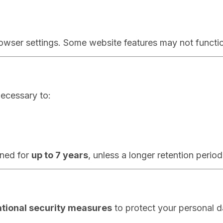
owser settings. Some website features may not function
necessary to:
ined for
up to 7 years
, unless a longer retention period
ational security measures
to protect your personal d