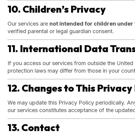
10. Children’s Privacy
Our services are
not intended for children under 
verified parental or legal guardian consent.
11. International Data Tran
If you access our services from outside the United
protection laws may differ from those in your count
12. Changes to This Privacy 
We may update this Privacy Policy periodically. An
our services constitutes acceptance of the updated
13. Contact