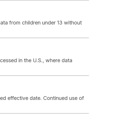
ata from children under 13 without
ocessed in the U.S., where data
ed effective date. Continued use of