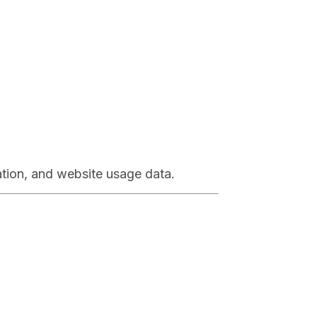
ation, and website usage data.