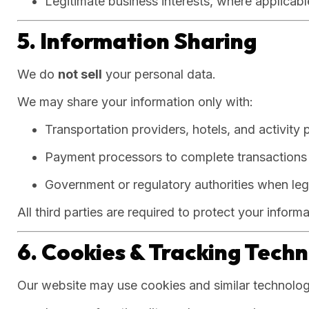
Legitimate business interests, where applicabl
5. Information Sharing
We do
not sell
your personal data.
We may share your information only with:
Transportation providers, hotels, and activity 
Payment processors to complete transactions
Government or regulatory authorities when leg
All third parties are required to protect your inform
6. Cookies & Tracking Tech
Our website may use cookies and similar technolog