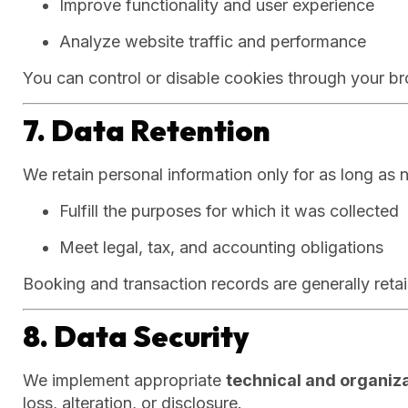
Improve functionality and user experience
Analyze website traffic and performance
You can control or disable cookies through your br
7. Data Retention
We retain personal information only for as long as 
Fulfill the purposes for which it was collected
Meet legal, tax, and accounting obligations
Booking and transaction records are generally reta
8. Data Security
We implement appropriate
technical and organiz
loss, alteration, or disclosure.