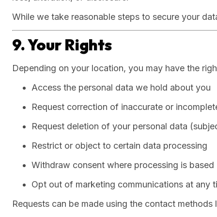
While we take reasonable steps to secure your data
9. Your Rights
Depending on your location, you may have the right
Access the personal data we hold about you
Request correction of inaccurate or incomplet
Request deletion of your personal data (subjec
Restrict or object to certain data processing
Withdraw consent where processing is based
Opt out of marketing communications at any t
Requests can be made using the contact methods l