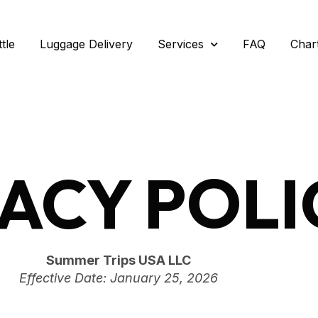
tle
Luggage Delivery
Services
FAQ
Char
VACY POLI
Summer Trips USA LLC
Effective Date: January 25, 2026