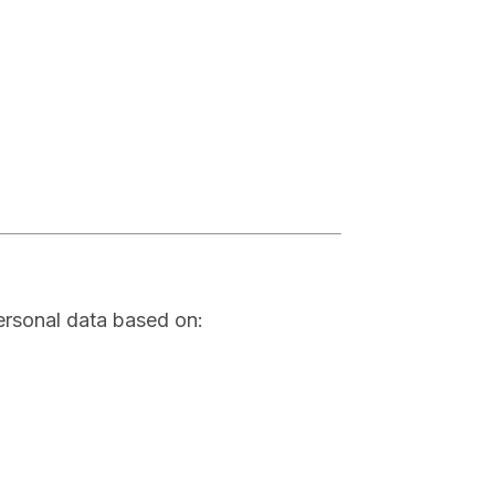
ersonal data based on: