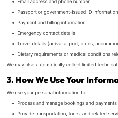
Email address and phone number
Passport or government-issued ID information (
Payment and billing information
Emergency contact details
Travel details (arrival airport, dates, accommo
Dietary requirements or medical conditions rel
We may also automatically collect limited technica
3. How We Use Your Inform
We use your personal information to:
Process and manage bookings and payments
Provide transportation, tours, and related serv