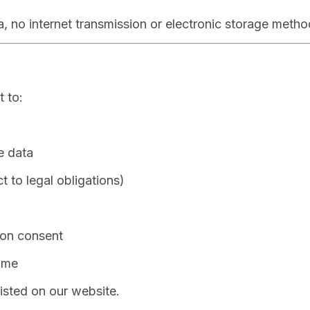
, no internet transmission or electronic storage meth
 to:
e data
t to legal obligations)
 on consent
ime
isted on our website.