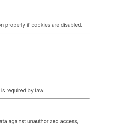
 properly if cookies are disabled.
 is required by law.
ata against unauthorized access,