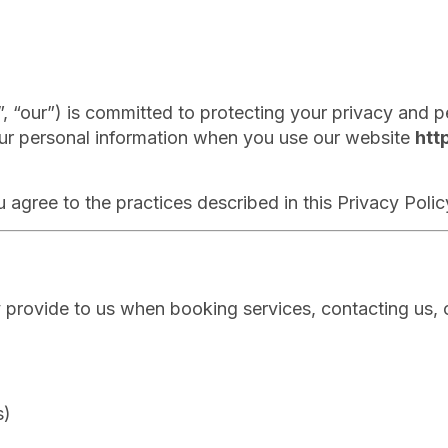
“our”) is committed to protecting your privacy and pe
your personal information when you use our website
htt
 agree to the practices described in this Privacy Polic
y provide to us when booking services, contacting us, o
s)