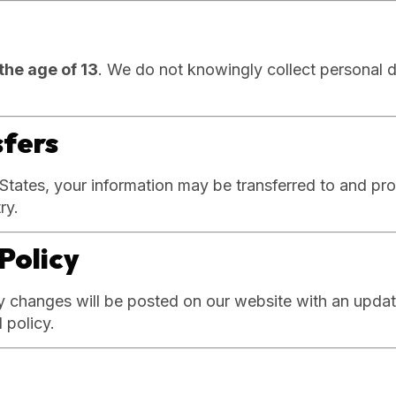
the age of 13
. We do not knowingly collect personal d
sfers
 States, your information may be transferred to and pr
ry.
Policy
y changes will be posted on our website with an updat
 policy.