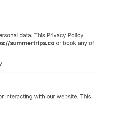
rsonal data. This Privacy Policy
ps://summertrips.co
or book any of
y.
r interacting with our website. This