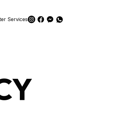
ter Services
CY