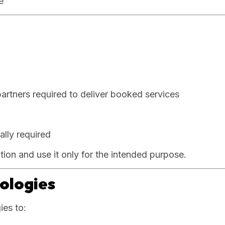
e
partners required to deliver booked services
ally required
ation and use it only for the intended purpose.
nologies
ies to: