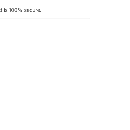
od is 100% secure.