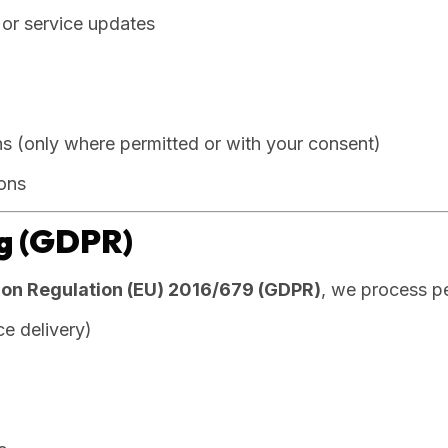
or service updates
 (only where permitted or with your consent)
ions
ng (GDPR)
ion Regulation (EU) 2016/679 (GDPR)
, we process p
e delivery)