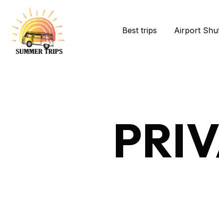
Best trips
Airport Shut
PRI