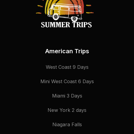
American Trips
West Coast 9 Days
Mini West Coast 6 Days
Miami 3 Days
New York 2 days
Niagara Falls