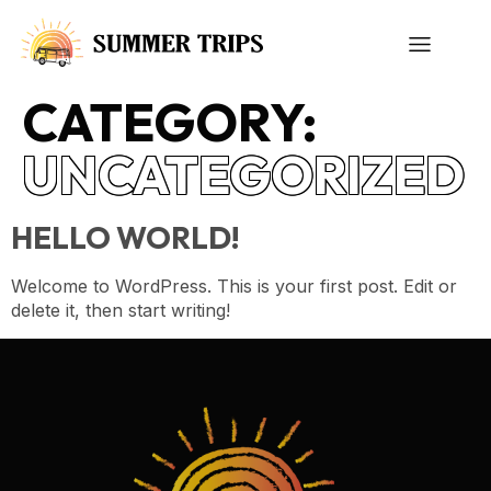
CATEGORY:
UNCATEGORIZED
HELLO WORLD!
Welcome to WordPress. This is your first post. Edit or
delete it, then start writing!