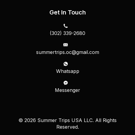
Get In Touch
(302) 339-2680
summertrips.oc@gmail.com
Whatsapp
Messenger
© 2026 Summer Trips USA LLC. All Rights
Reserved.