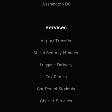
Washington DC
Services
Airport Transfer
Social Security Number
Luggage Delivery
Tax Return
Car Rental Students
Charter Services